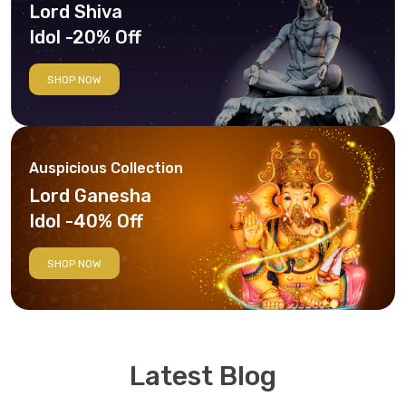
Lord Shiva
Idol -20% Off
SHOP NOW
Auspicious Collection
Lord Ganesha
Idol -40% Off
SHOP NOW
Latest Blog