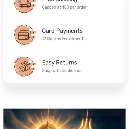
Capped at ₹100 per order
Card Payments
12 Months Installments
Easy Returns
Shop With Confidence