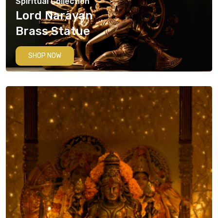
Spiritual Collection
Lord Narayan
Brass Statue
SHOP NOW