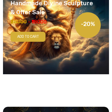
Handmade Divine Sculpture
& Offer Sale
₹25000
- ₹18000
-20%
ADD TO CART