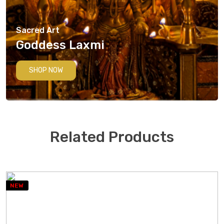
Sacred Art
Goddess Laxmi
SHOP NOW
Related Products
NEW