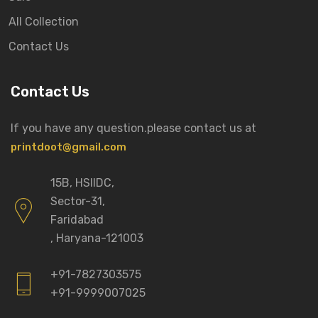
All Collection
Contact Us
Contact Us
If you have any question.please
contact us at
printdoot@gmail.com
15B, HSIIDC,
Sector-31,
Faridabad
, Haryana-121003
+91-7827303575
+91-9999007025