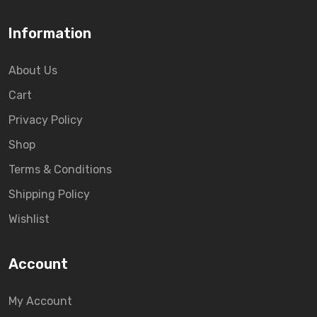
Information
About Us
Cart
Privacy Policy
Shop
Terms & Conditions
Shipping Policy
Wishlist
Account
My Account