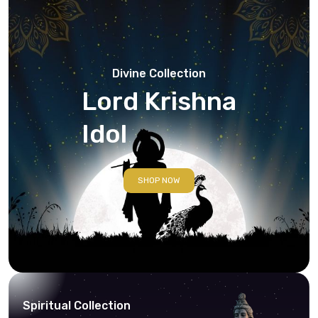
Divine Collection
Lord Krishna
Idol
SHOP NOW
Spiritual Collection