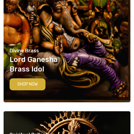
Divine Brass
Lord Ganesha
Brass Idol
SHOP NOW