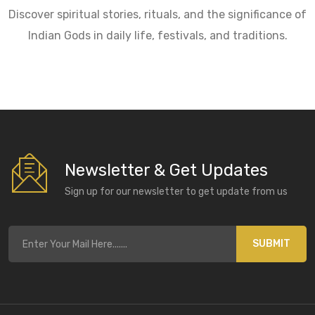
Discover spiritual stories, rituals, and the significance of
Indian Gods in daily life, festivals, and traditions.
Newsletter & Get Updates
Sign up for our newsletter to get update from us
SUBMIT