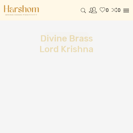
0
0
Divine Brass
Lord Krishna
SHOP NOW