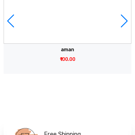
aman
₹100.00
Free Shipping