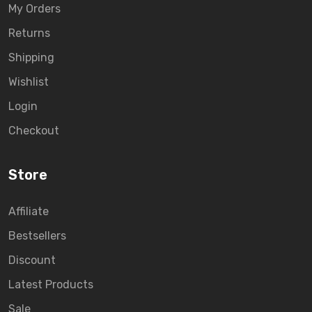
My Orders
Returns
Shipping
Wishlist
Login
Checkout
Store
Affiliate
Bestsellers
Discount
Latest Products
Sale