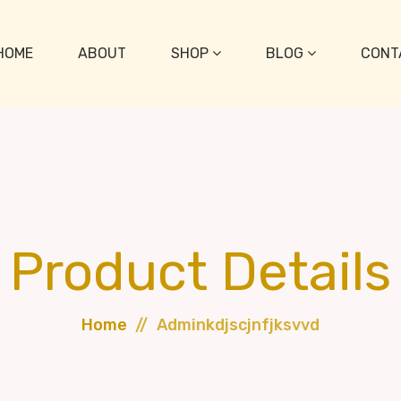
HOME
ABOUT
SHOP
BLOG
CONT
Product Details
Home
Adminkdjscjnfjksvvd