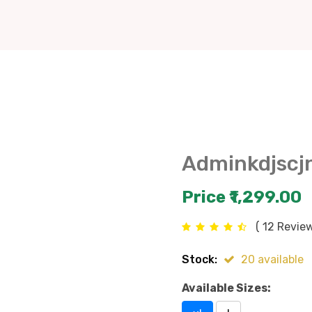
Adminkdjscj
Price ₹1,299.00
( 12 Review
Stock:
20 available
Available Sizes: