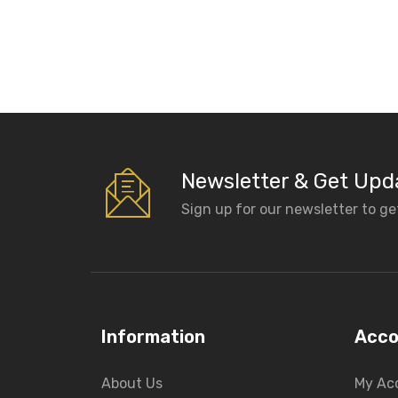
Newsletter & Get Upd
Sign up for our newsletter to g
Information
Acco
About Us
My Ac