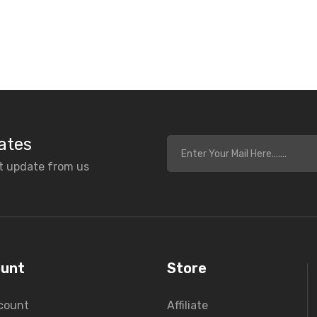
ates
et update from us
unt
Store
count
Affiliate