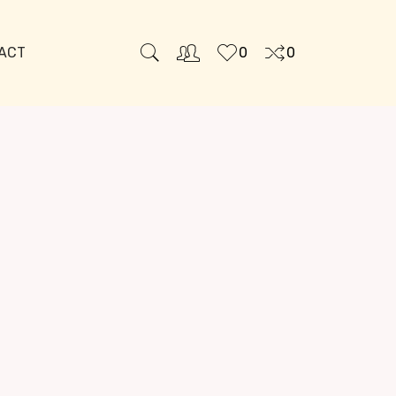
ACT
0
0