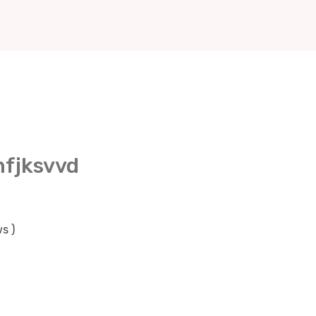
nfjksvvd
s )