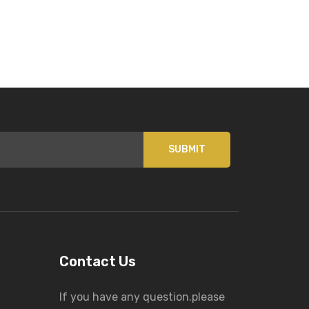
SUBMIT
Contact Us
If you have any question.please