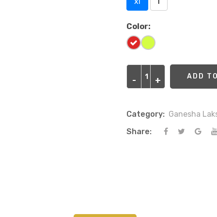
xl
l
Color:
ADD T
-
-
+
+
Category:
Ganesha Lak
Share: