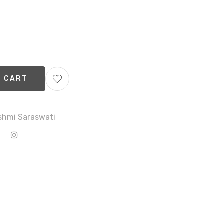
O CART
shmi Saraswati