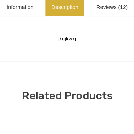
Information
Description
Reviews (12)
jkcjkwkj
Related Products