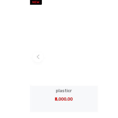
NEW
plasticr
₹5,000.00